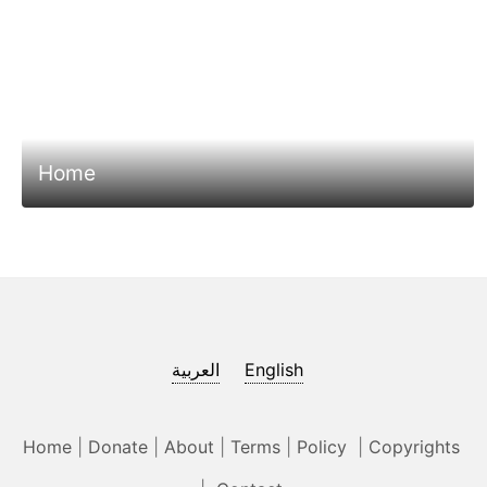
Home
العربية
English
Home
|
Donate
|
About
|
Terms
|
Policy
|
Copyrights