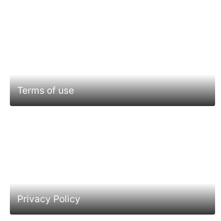
Terms of use
Privacy Policy