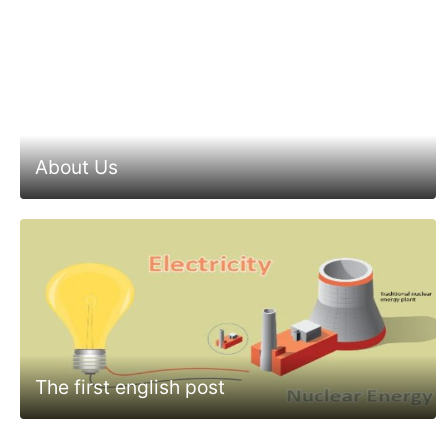
About Us
The first english post