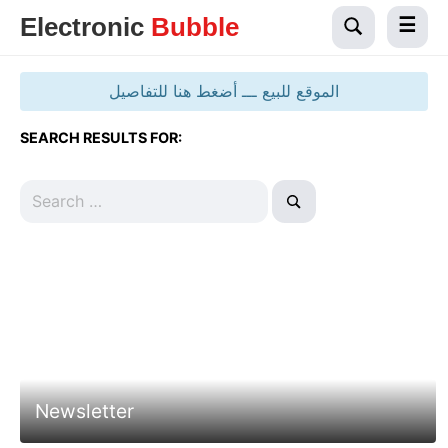
Electronic
Bubble
الموقع للبيع ـــ أضغط هنا للتفاصيل
SEARCH RESULTS FOR:
Newsletter