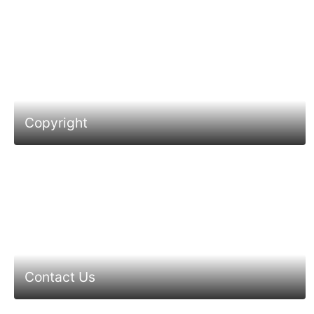
Copyright
Contact Us